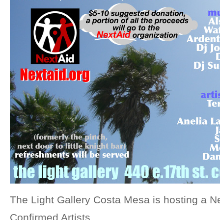
The Light Gallery Costa Mesa is hosting a Ne
Confirmed Artists