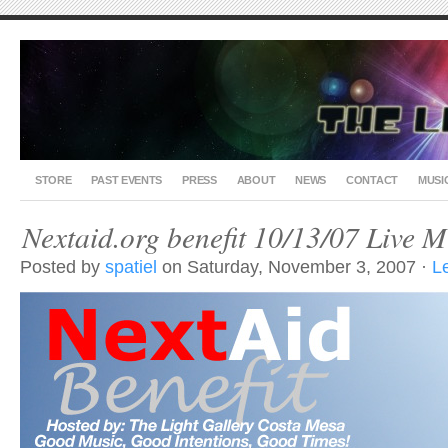
STORE
PAST EVENTS
PRESS
ABOUT
NEWS
CONTACT
MUSI
Nextaid.org benefit 10/13/07 Live Mu
Posted by
spatiel
on Saturday, November 3, 2007 ·
L