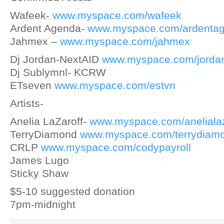
Wafeek-
www.myspace.com/wafeek
Ardent Agenda-
www.myspace.com/ardenta
Jahmex –
www.myspace.com/jahmex
Dj Jordan-NextAID
www.myspace.com/jordan
Dj Sublymnl- KCRW
ETseven
www.myspace.com/estvn
Artists-
Anelia LaZaroff-
www.myspace.com/anelialaz
TerryDiamond
www.myspace.com/terrydiam
CRLP
www.myspace.com/codypayroll
James Lugo
Sticky Shaw
$5-10 suggested donation
7pm-midnight