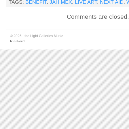
TAGS:
BENEFIT
,
JAH MEX
,
LIVE ART
,
NEXT AID
,
Comments are closed.
© 2026 · the Light Galleries Music
RSS Feed