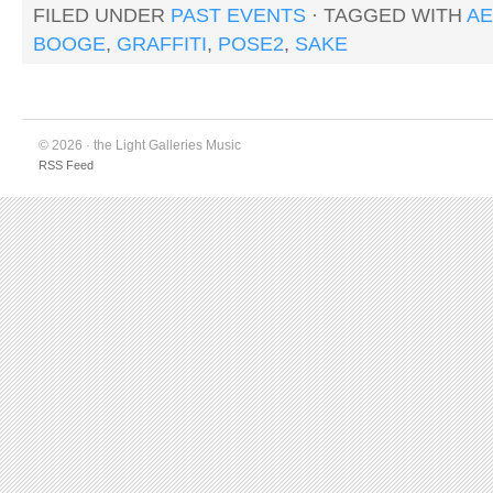
FILED UNDER
PAST EVENTS
· TAGGED WITH
AE
BOOGE
,
GRAFFITI
,
POSE2
,
SAKE
© 2026 · the Light Galleries Music
RSS Feed