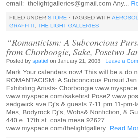
email: thelightgalleries@gmail.com Any...
R
FILED UNDER
STORE
· TAGGED WITH
AEROSOL
GRAFFITI
,
THE LIGHT GALLERIES
“Romanticism: A Subconcious Purs
from Chorboogie, Sake, Posetwo Ja
Posted by
spatiel
on January 21, 2008 ·
Leave a Co
Mark Your calendars now! This will be a do no
ROMANTACISM: A Subconcious Pursuit Jan 2
Exhibiting Artists- Chorboogie www.myspa
www.myspace.com/sakefirst Pose2 www.po
sedgwick ave Dj’s & guests 7-11 pm 11-pm-la
Mes, Bodyrock Dj’s, Wobs& Nonfiction, & Gue
440 e. 17th st. costa mesa 92627
www.myspace.com/thelightgallery
Read Mo