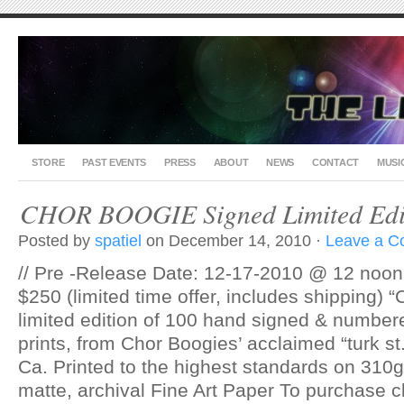
STORE
PAST EVENTS
PRESS
ABOUT
NEWS
CONTACT
MUSI
CHOR BOOGIE Signed Limited Edit
Posted by
spatiel
on December 14, 2010 ·
Leave a 
// Pre -Release Date: 12-17-2010 @ 12 noon 
$250 (limited time offer, includes shipping) “
limited edition of 100 hand signed & number
prints, from Chor Boogies’ acclaimed “turk st
Ca. Printed to the highest standards on 310g,
matte, archival Fine Art Paper To purchase