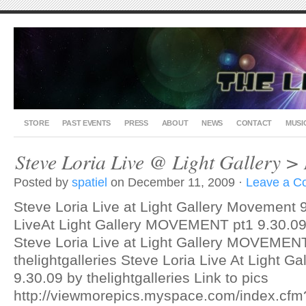
STORE
PAST EVENTS
PRESS
ABOUT
NEWS
CONTACT
MUSI
Steve Loria Live @ Light Galler
Posted by
spatiel
on December 11, 2009 ·
Leave a 
Steve Loria Live at Light Gallery Movement 
LiveAt Light Gallery MOVEMENT pt1 9.30.09 b
Steve Loria Live at Light Gallery MOVEMENT
thelightgalleries Steve Loria Live At Light
9.30.09 by thelightgalleries Link to pics
http://viewmorepics.myspace.com/index.cfm