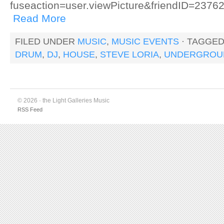
fuseaction=user.viewPicture&friendID=23
Read More
FILED UNDER
MUSIC
,
MUSIC EVENTS
· TAGGE
DRUM
,
DJ
,
HOUSE
,
STEVE LORIA
,
UNDERGROU
© 2026 · the Light Galleries Music
RSS Feed