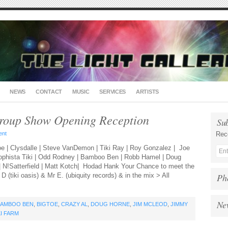
NEWS
CONTACT
MUSIC
SERVICES
ARTISTS
roup Show Opening Reception
Su
ent
Rec
e | Clysdalle | Steve VanDemon | Tiki Ray | Roy Gonzalez | Joe
Sophista Tiki | Odd Rodney | Bamboo Ben | Robb Hamel | Doug
 | N!Satterfield | Matt Kotch| Hodad Hank Your Chance to meet the
D (tiki oasis) & Mr E. (ubiquity records) & in the mix > All
Ph
Ne
BAMBOO BEN
,
BIGTOE
,
CRAZY AL
,
DOUG HORNE
,
JIM MCLEOD
,
JIMMY
KI FARM