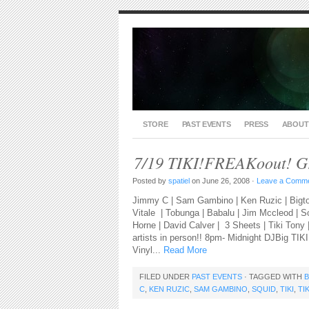
STORE
PAST EVENTS
PRESS
ABOUT
7/19 TIKI!FREAKoout! G
Posted by
spatiel
on June 26, 2008 ·
Leave a Comm
Jimmy C | Sam Gambino | Ken Ruzic | Bigto
Vitale | Tobunga | Babalu | Jim Mccleod | 
Horne | David Calver | 3 Sheets | Tiki Tony
artists in person!! 8pm- Midnight DJBig TIKI 
Vinyl...
Read More
FILED UNDER
PAST EVENTS
· TAGGED WITH
C
,
KEN RUZIC
,
SAM GAMBINO
,
SQUID
,
TIKI
,
TI