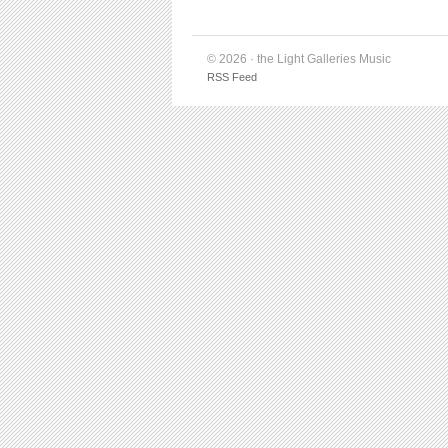
© 2026 · the Light Galleries Music
RSS Feed