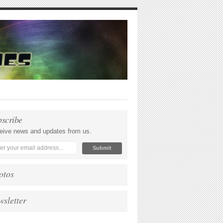
bscribe
eive news and updates from us.
otos
wsletter