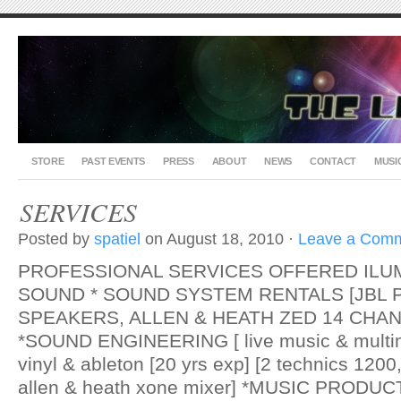
STORE
PAST EVENTS
PRESS
ABOUT
NEWS
CONTACT
MUSI
SERVICES
Posted by
spatiel
on August 18, 2010 ·
Leave a Com
PROFESSIONAL SERVICES OFFERED ILU
SOUND * SOUND SYSTEM RENTALS [JBL
SPEAKERS, ALLEN & HEATH ZED 14 CHAN
*SOUND ENGINEERING [ live music & multi
vinyl & ableton [20 yrs exp] [2 technics 120
allen & heath xone mixer] *MUSIC PRODUCTI