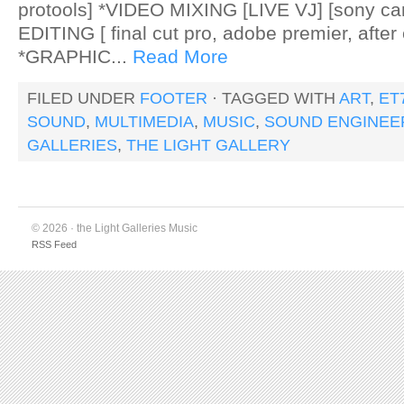
protools] *VIDEO MIXING [LIVE VJ] [sony c
EDITING [ final cut pro, adobe premier, after 
*GRAPHIC...
Read More
FILED UNDER
FOOTER
· TAGGED WITH
ART
,
ET
SOUND
,
MULTIMEDIA
,
MUSIC
,
SOUND ENGINEE
GALLERIES
,
THE LIGHT GALLERY
© 2026 · the Light Galleries Music
RSS Feed