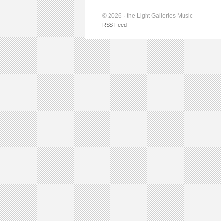
© 2026 · the Light Galleries Music
RSS Feed