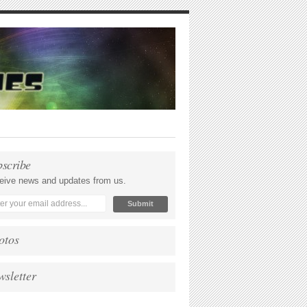
bscribe
eive news and updates from us.
otos
wsletter