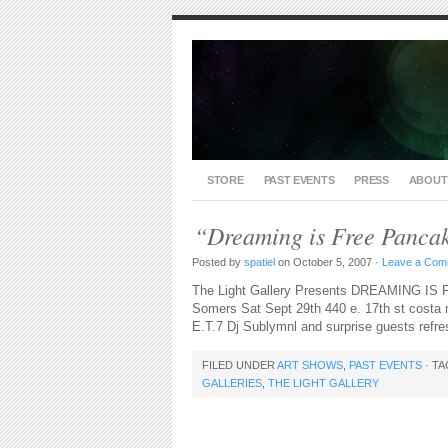
STORE
PAST EVENTS
PRESS
ABOUT
“Dreaming is Free Pancak
Posted by
spatiel
on October 5, 2007 ·
Leave a Com
The Light Gallery Presents DREAMING IS
Somers Sat Sept 29th 440 e. 17th st costa m
E.T.7 Dj Sublymnl and surprise guests refr
FILED UNDER
ART SHOWS
,
PAST EVENTS
· T
GALLERIES
,
THE LIGHT GALLERY