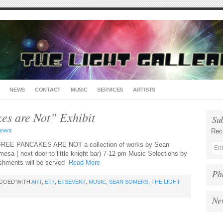
NEWS
CONTACT
MUSIC
SERVICES
ARTISTS
es are Not” Exhibit
Su
ment
Rec
 FREE PANCAKES ARE NOT a collection of works by Sean
esa ( next door to little knight bar) 7-12 pm Music Selections by
eshments will be served
Read More
Ph
AGGED WITH
ART
,
ET7
,
ETSEVEN7
,
MUSIC
,
SEAN SOMERS
,
THE LIGHT
Ne