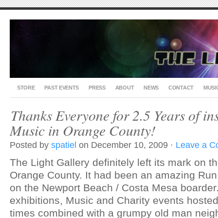
STORE
PAST EVENTS
PRESS
ABOUT
NEWS
CONTACT
MUSI
Thanks Everyone for 2.5 Years of in
Music in Orange County!
Posted by
spatiel
on December 10, 2009 ·
Leave a 
The Light Gallery definitely left its mark on 
Orange County. It had been an amazing Run..
on the Newport Beach / Costa Mesa boarder.
exhibitions, Music and Charity events hoste
times combined with a grumpy old man neigh