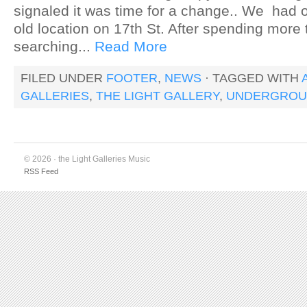
signaled it was time for a change.. We had o
old location on 17th St. After spending more
searching...
Read More
FILED UNDER
FOOTER
,
NEWS
· TAGGED WITH
GALLERIES
,
THE LIGHT GALLERY
,
UNDERGROU
© 2026 · the Light Galleries Music
RSS Feed