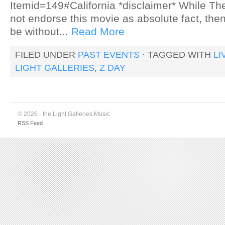
Itemid=149#California *disclaimer* While Th
not endorse this movie as absolute fact, the
be without...
Read More
FILED UNDER
PAST EVENTS
· TAGGED WITH
LI
LIGHT GALLERIES
,
Z DAY
© 2026 · the Light Galleries Music
RSS Feed