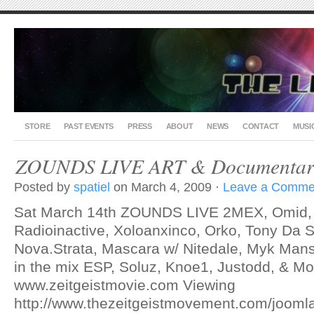
STORE
PAST EVENTS
PRESS
ABOUT
NEWS
CONTACT
MUSI
ZOUNDS LIVE ART & Documentary
Posted by
spatiel
on March 4, 2009 ·
Leave a Comme
Sat March 14th ZOUNDS LIVE 2MEX, Omid, N
Radioinactive, Xoloanxinco, Orko, Tony Da Sk
Nova.Strata, Mascara w/ Nitedale, Myk Mans
in the mix ESP, Soluz, Knoe1, Justodd, & Mo
www.zeitgeistmovie.com Viewing
http://www.thezeitgeistmovement.com/jooml